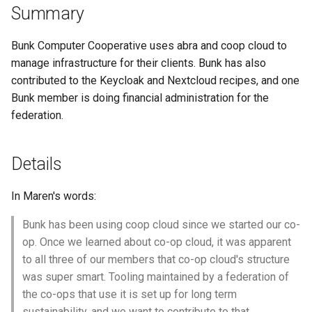
federation membership
Summary
s
Get In Touch
Cheat Sheet
e
Resolution 006: Budget 002
Bunk Computer Cooperative uses abra and coop cloud to
Resolution Writing-up
Credits
Swarm mode almanac
a
manage infrastructure for their clients. Bunk has also
contributed to the Keycloak and Nextcloud recipes, and one
r
Resolution 007: Dues waiver
Get Involved
Bunk member is doing financial administration for the
for Doop.coop
c
federation.
Glossary
h
Resolution 008: Budget 003
Paying Invoices
Support Us
Details
i
n
Resolution 009: Federation
In Maren's words:
common fund buffer
g
Bunk has been using coop cloud since we started our co-
Resolution 010: Budget 004
op. Once we learned about co-op cloud, it was apparent
Critical fixes
to all three of our members that co-op cloud's structure
was super smart. Tooling maintained by a federation of
Resolution 011: Budget 005:
the co-ops that use it is set up for long term
Backup improvements
sustainability, and we want to contribute to that