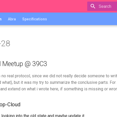
Type to star
n
Abra
Specifications
-28
d Meetup @ 39C3
is no real protocol, since we did not really decide someone to wr
 what), but it was my try to summarize the conclusive parts. For 
 and extend on what i wrote here, if something is missing or wron
oop-Cloud
looking into the old state and maybe update it.