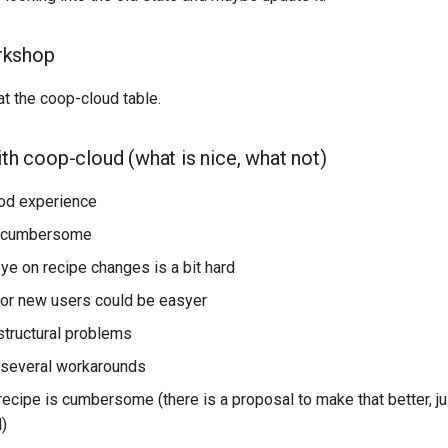
rkshop
t the coop-cloud table.
ith coop-cloud (what is nice, what not)
od experience
s cumbersome
ye on recipe changes is a bit hard
or new users could be easyer
structural problems
g several workarounds
recipe is cumbersome (there is a proposal to make that better, ju
)