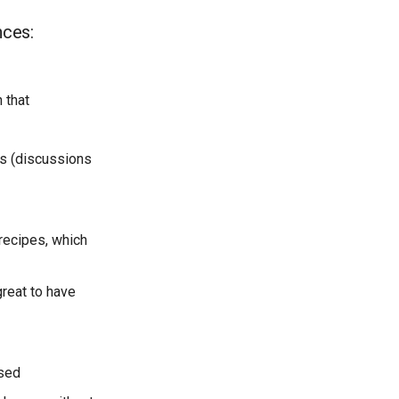
nces:
 that
ks (discussions
recipes, which
great to have
used