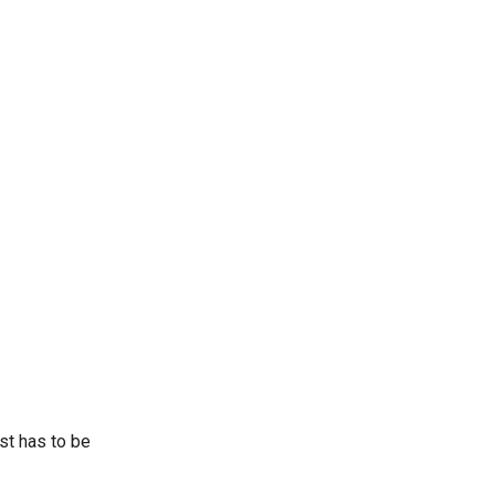
st has to be