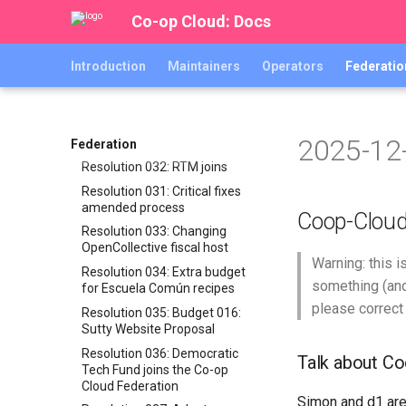
Backpay for v0.10.x abra
Co-op Cloud: Docs
release work
Resolution 027: MIR joins
Introduction
Maintainers
Operators
Federatio
Resolution 028: Red Abya Yala
joins the Co-op Cloud
Federation
Resolution 029: Budget 014:
2025-12
Federation Radmin
Federation
Resolution 032: RTM joins
Resolution 031: Critical fixes
amended process
Coop-Clou
Resolution 033: Changing
OpenCollective fiscal host
Warning: this 
Resolution 034: Extra budget
something (and
for Escuela Común recipes
please correct
Resolution 035: Budget 016:
Sutty Website Proposal
Resolution 036: Democratic
Talk about C
Tech Fund joins the Co-op
Cloud Federation
Simon and d1 are 