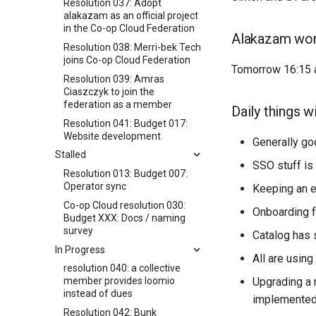
Resolution 037: Adopt
alakazam as an official project
in the Co-op Cloud Federation
Alakazam wo
Resolution 038: Merri-bek Tech
joins Co-op Cloud Federation
Tomorrow 16:15 a
Resolution 039: Amras
Ciaszczyk to join the
federation as a member
Daily things w
Resolution 041: Budget 017:
Website development
Generally go
Stalled
SSO stuff i
Resolution 013: Budget 007:
Operator sync
Keeping an e
Co-op Cloud resolution 030:
Onboarding f
Budget XXX: Docs / naming
survey
Catalog has 
In Progress
All are usin
resolution 040: a collective
Upgrading a 
member provides loomio
instead of dues
implemented
Resolution 042: Bunk