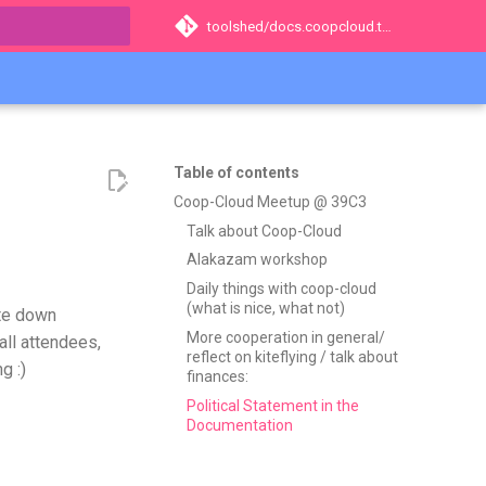
toolshed/docs.coopcloud.tech
t searching
Table of contents
Coop-Cloud Meetup @ 39C3
Talk about Coop-Cloud
Alakazam workshop
Daily things with coop-cloud
(what is nice, what not)
ite down
More cooperation in general/
all attendees,
reflect on kiteflying / talk about
g :)
finances:
Political Statement in the
Documentation