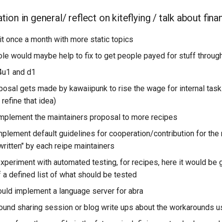
on in general/ reflect on kiteflying / talk about fina
it once a month with more static topics
ole would maybe help to fix to get people payed for stuff through
4u1 and d1
osal gets made by kawaiipunk to rise the wage for internal tas
 refine that idea)
mplement the maintainers proposal to more recipes
plement default guidelines for cooperation/contribution for the 
written" by each reipe maintainers
xperiment with automated testing, for recipes, here it would be 
 a defined list of what should be tested
ld implement a language server for abra
ound sharing session or blog write ups about the workarounds 