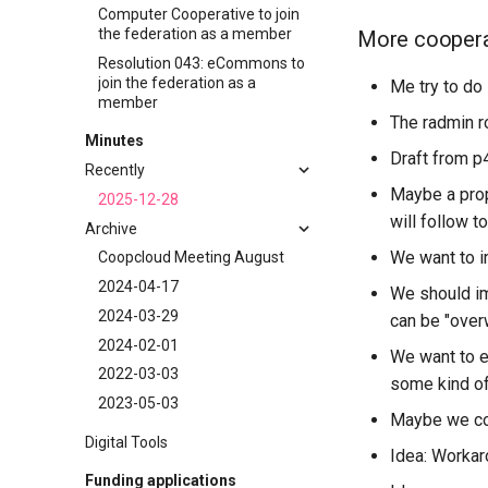
Computer Cooperative to join
the federation as a member
More cooperati
Resolution 043: eCommons to
join the federation as a
Me try to do 
member
The radmin r
Minutes
Draft from p
Recently
Maybe a prop
2025-12-28
will follow to
Archive
We want to i
Coopcloud Meeting August
2024-04-17
We should im
2024-03-29
can be "over
2024-02-01
We want to e
2022-03-03
some kind of
2023-05-03
Maybe we cou
Digital Tools
Idea: Workar
Funding applications