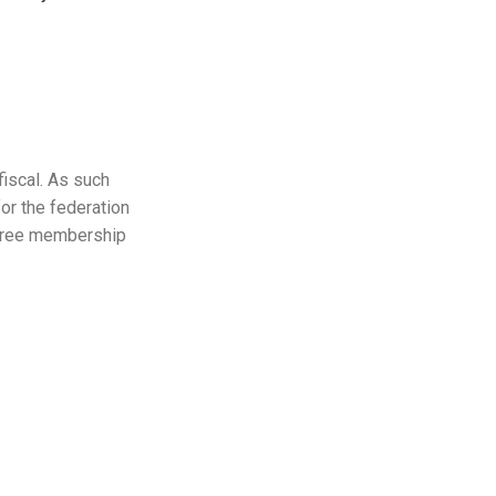
fiscal. As such
for the federation
y free membership