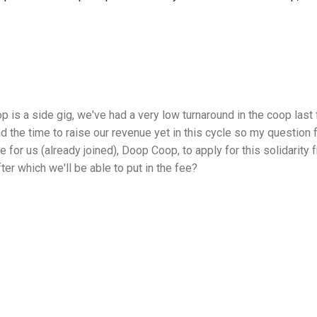
p is a side gig, we've had a very low turnaround in the coop last 
d the time to raise our revenue yet in this cycle so my question 
ble for us (already joined), Doop Coop, to apply for this solidarit
fter which we'll be able to put in the fee?