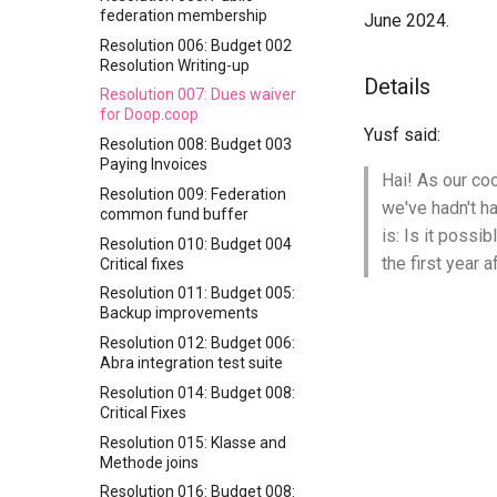
federation membership
June 2024.
Resolution 006: Budget 002
Resolution Writing-up
Details
Resolution 007: Dues waiver
for Doop.coop
Yusf said:
Resolution 008: Budget 003
Paying Invoices
Hai! As our coo
Resolution 009: Federation
we've hadn't ha
common fund buffer
is: Is it possi
Resolution 010: Budget 004
the first year a
Critical fixes
Resolution 011: Budget 005:
Backup improvements
Resolution 012: Budget 006:
Abra integration test suite
Resolution 014: Budget 008:
Critical Fixes
Resolution 015: Klasse and
Methode joins
Resolution 016: Budget 008: