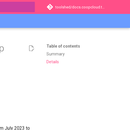
toolshed/docs.coopcloud.tech
t searching
op
Table of contents
Summary
Details
om July 2023 to