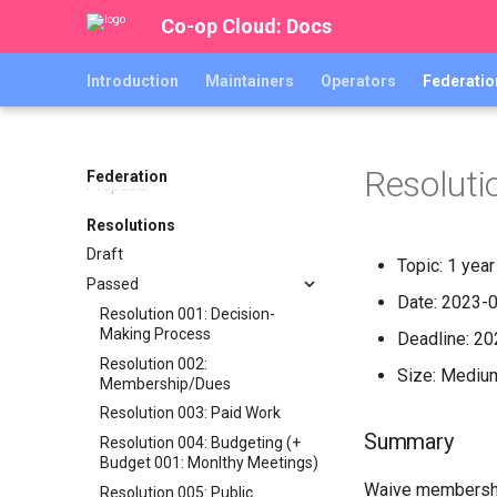
Joining the Co-op Cloud
Co-op Cloud: Docs
Federation
Code of Co-operation
Introduction
Maintainers
Operators
Federatio
Shared Infrastructure Inventory
Proposals
The Co-op Cloud Federation
Resoluti
Federation
Proposal
Resolutions
Draft
Topic: 1 yea
Passed
Date: 2023-
Resolution 001: Decision-
Making Process
Deadline: 2
Resolution 002:
Size: Mediu
Membership/Dues
Resolution 003: Paid Work
Summary
Resolution 004: Budgeting (+
Budget 001: Monlthy Meetings)
Waive membership
Resolution 005: Public