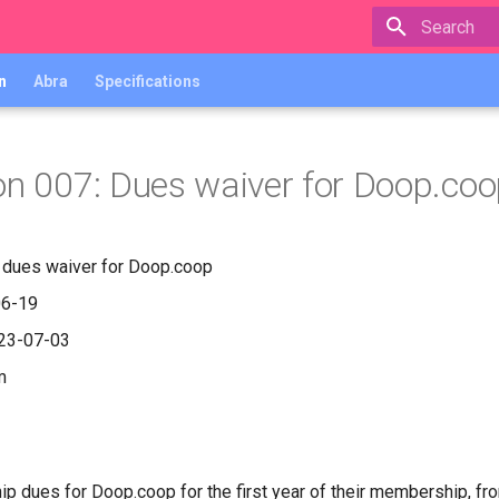
Type to star
n
Abra
Specifications
on 007: Dues waiver for Doop.co
r dues waiver for Doop.coop
06-19
023-07-03
m
 dues for Doop.coop for the first year of their membership, fr