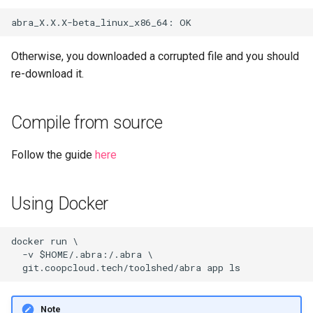
Otherwise, you downloaded a corrupted file and you should
re-download it.
Compile from source
Follow the guide
here
Using Docker
docker run \

  -v $HOME/.abra:/.abra \

Note