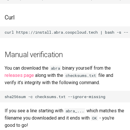
Curl
Manual verification
You can download the
binary yourself from the
abra
releases page
along with the
file and
checksums.txt
verify it's integrity with the following command.
sha256sum
-c
checksums.txt
If you see a line starting with
which matches the
abra_...
filename you downloaded and it ends with
- you're
OK
good to go!