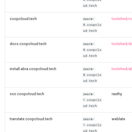
ud.tech
Resolution 012: Budget 006
coopcloud.tech
toolshed/c
Abra integration test suite
swarm-
0.coopclo
ud.tech
Resolution 014: Budget 008
Critical Fixes
docs.coopcloud.tech
toolshed/d
swarm-
0.coopclo
Resolution 015: Klasse an
ud.tech
Methode joins
install.abra.coopcloud.tech
toolshed/abr
swarm-
0.coopclo
Resolution 016: Budget 008
ud.tech
Backup-bot-two …
sso.coopcloud.tech
rauthy
swarm-
Resolution 017: BeWater jo
1.coopclo
ud.tech
Resolution 018: EOTL joins
translate.coopcloud.tech
weblate
swarm-
1.coopclo
Resolution 019: Karrot join
ud.tech