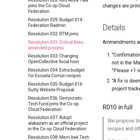
Resolution 028: Red Abya Yala
changes are prim
joins the Co-op Cloud
Federation
Resolution 029: Budget 014:
Federation Radmin
Details
Resolution 032: RTM joins
Ammendments are
Resolution 031: Critical fixes
amended process
"Confirmatio
Resolution 033: Changing
OpenCollective fiscal host
not in the Ma
Resolution 034: Extra budget
"Please +1 on
for Escuela Común recipes
"A fix is deem
Resolution 035: Budget 016:
project track
Sutty Website Proposal
Resolution 036: Democratic
Tech Fund joins the Co-op
R010 in full
Cloud Federation
Resolution 037: Adopt
We propose to 
alakazam as an official project
recipes and oth
in the Co-op Cloud Federation
Resolution 038: Merri-bek Tech