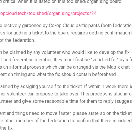
 critical when it is listed on this toolshed/organising board:
coopcloud.tech/toolshed/organising/projects/24
collectively gardened by Co-op Cloud participants (both federat
ss for adding a ticket to the board requires getting confirmation
f the federation.
 be claimed by any volunteer who would like to develop the fix. 
 Cloud federation member, they must first be "vouched for" by a 
s an informal process which can be arranged via the Matrix chat.
nt on timing and what the fix should contain beforehand.
aimed by assiging yourself to the ticket. If within 1 week there 
ther volunteer can propose to take over. This process is also inf
olunteer and give some reasonable time for them to reply (suggest
rgent and things need to move faster, please state so on the ticke
one other member of the federation to confirm that there is inde
the fix.