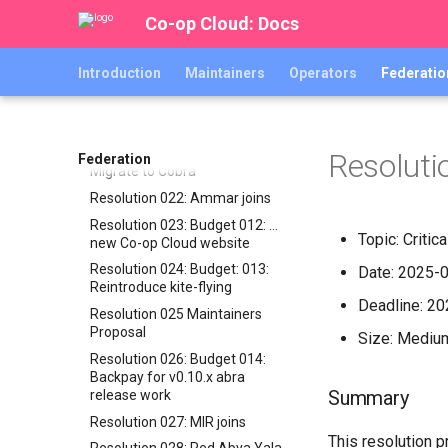
Backup-bot-two …
Co-op Cloud: Docs
Resolution 017: BeWater joins
Resolution 018: EOTL joins
Introduction
Maintainers
Operators
Federatio
Resolution 019: Karrot joins
Resolution 020: Budget 010:
Abra integration test suite
Resolution 021: Budget 011:
Resoluti
Federation
Migrate to Cobra
Resolution 022: Ammar joins
Resolution 023: Budget 012: …
Topic: Criti
new Co-op Cloud website
Resolution 024: Budget: 013:
Date: 2025-
Reintroduce kite-flying
Deadline: 2
Resolution 025 Maintainers
Proposal
Size: Mediu
Resolution 026: Budget 014:
Backpay for v0.10.x abra
Summary
release work
Resolution 027: MIR joins
This resolution 