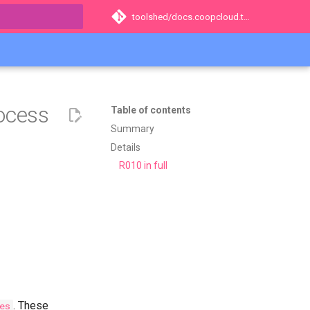
toolshed/docs.coopcloud.tech
t searching
rocess
Table of contents
Summary
Details
R010 in full
. These
es