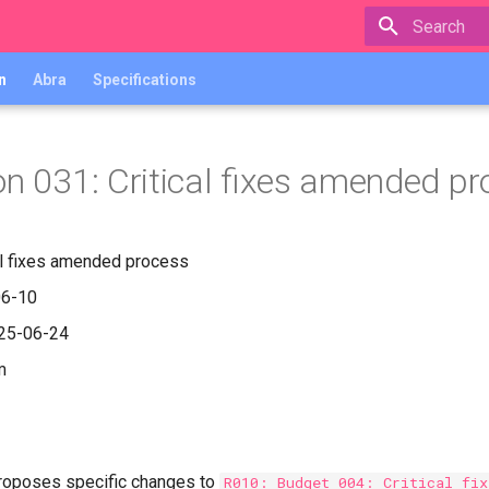
Type to star
n
Abra
Specifications
on 031: Critical fixes amended p
cal fixes amended process
06-10
025-06-24
m
proposes specific changes to
R010: Budget 004: Critical fix