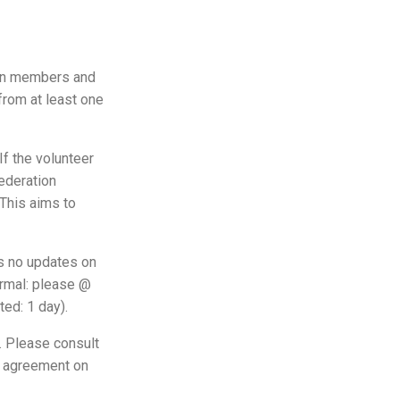
ion members and
 from at least one
If the volunteer
federation
 This aims to
is no updates on
ormal: please @
ed: 1 day).
t. Please consult
ed agreement on