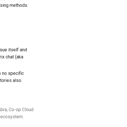
ising methods.
sue itself and
rix chat (aka
is no specific
tories also.
Abra, Co-op Cloud
ud ecosystem.