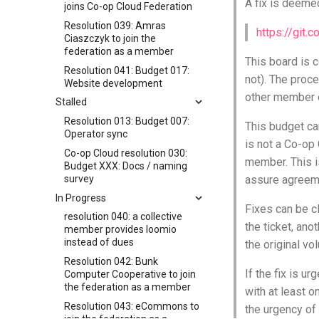
A fix is deemed
joins Co-op Cloud Federation
Resolution 039: Amras
https://git.
Ciaszczyk to join the
federation as a member
This board is 
Resolution 041: Budget 017:
not). The proce
Website development
other member o
Stalled
Resolution 013: Budget 007:
This budget can
Operator sync
is not a Co-op
Co-op Cloud resolution 030:
member. This i
Budget XXX: Docs / naming
survey
assure agreeme
In Progress
Fixes can be cl
resolution 040: a collective
the ticket, ano
member provides loomio
instead of dues
the original v
Resolution 042: Bunk
If the fix is u
Computer Cooperative to join
the federation as a member
with at least 
Resolution 043: eCommons to
the urgency of 
join the federation as a