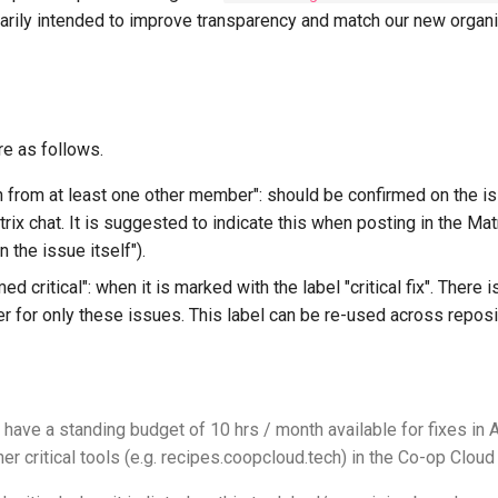
arily intended to improve transparency and match our new organ
 as follows.
n from at least one other member": should be confirmed on the is
trix chat. It is suggested to indicate this when posting in the Mat
 the issue itself").
ed critical": when it is marked with the label "critical fix". There 
er for only these issues. This label can be re-used across reposi
have a standing budget of 10 hrs / month available for fixes in 
er critical tools (e.g. recipes.coopcloud.tech) in the Co-op Clo