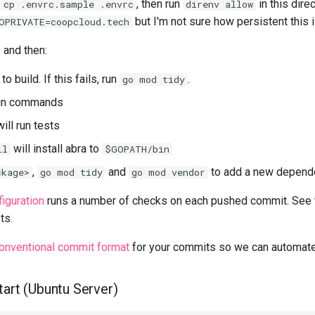
n
, then run
in this dire
cp .envrc.sample .envrc
direnv allow
but I'm not sure how persistent this i
OPRIVATE=coopcloud.tech
6
and then:
to build. If this fails, run
.
go mod tidy
un commands
ill run tests
will install abra to
ll
$GOPATH/bin
,
and
to add a new depend
ckage>
go mod tidy
go mod vendor
iguration
runs a number of checks on each pushed commit. See
ts.
onventional commit format
for your commits so we can automate
tart (Ubuntu Server)