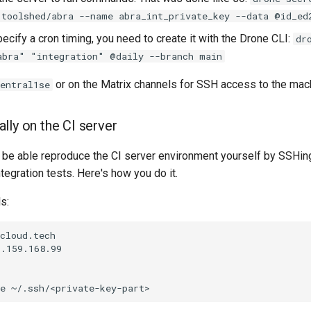
 toolshed/abra --name abra_int_private_key --data @id_ed
pecify a cron timing, you need to create it with the Drone CLI:
dr
abra" "integration" @daily --branch main
or on the Matrix channels for SSH access to the mac
entral1se
lly on the CI server
to be able reproduce the CI server environment yourself by SSHin
ntegration tests. Here's how you do it.
s:
cloud.tech

.159.168.99
