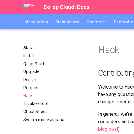
Co-op Cloud: Docs
Introduction
Maintainers
Operators
Federatio
Hack
Abra
Install
Quick Start
Contributin
Upgrade
Design
Welcome to Hack
Recipes
have any question
Hack
changes seems a b
Troubleshoot
Cheat Sheet
In general, we're
Swarm mode almanac
our understandin
blog post
).