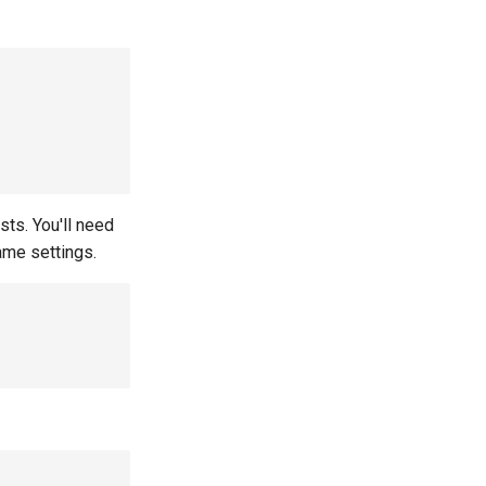
sts. You'll need
ame settings.