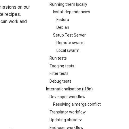
Running them locally
rmissions on our
Install dependencies
te recipes,
Fedora
e can work and
Debian
Setup Test Server
Remote swarm
Local swarm
Run tests
Tagging tests
Filter tests
Debug tests
Internationalisation (i18n)
Developer workflow
Resolving a merge conflict
Translator workflow
Updating abradev
End-user workflow