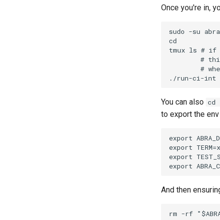
Once you're in, y
sudo -su abra

cd

tmux ls # if 
        # thi
        # whe
You can also
cd 
to export the env
export ABRA_D
export TERM=x
export TEST_S
And then ensuring
rm -rf "$ABRA