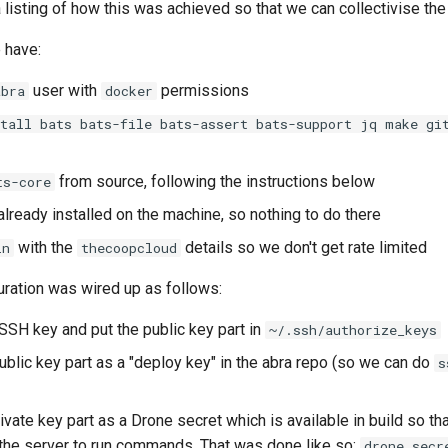
 listing of how this was achieved so that we can collectivise th
 have:
user with
permissions
abra
docker
stall bats bats-file bats-assert bats-support jq make gi
from source, following the instructions below
ts-core
lready installed on the machine, so nothing to do there
with the
details so we don't get rate limited
in
thecoopcloud
uration was wired up as follows:
SSH key and put the public key part in
~/.ssh/authorize_keys
ublic key part as a "deploy key" in the abra repo (so we can do
s
vate key part as a Drone secret which is available in build so tha
the server to run commands. That was done like so:
drone secr