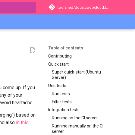
toolshed/docs.coopcloud.tech
t searching
Table of contents
Contributing
Quick start
Super quick-start (Ubuntu
Server)
Unit tests
u come up. If you
Run tests
any of your
Filter tests
 avoid heartache.
Integration tests
Merging") based on
Running on the CI server
and also
in this
Running manually on the CI
server