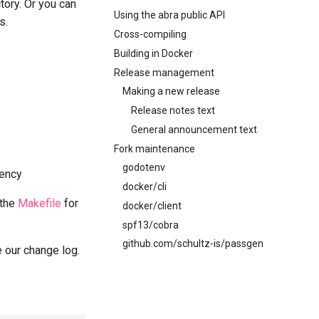
ctory. Or you can
Using the abra public API
s.
Cross-compiling
Building in Docker
Release management
Making a new release
Release notes text
General announcement text
Fork maintenance
godotenv
ency
docker/cli
 the
Makefile
for
docker/client
spf13/cobra
github.com/schultz-is/passgen
 our change log.