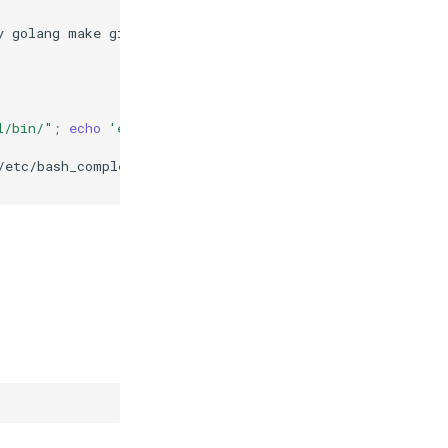
y
golang
make
git
l/bin/"
;
echo
'export PATH=$PATH:~/.local/bin'
>>
~/.ba
/etc/bash_completion.d/abra-dev
