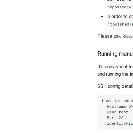
repository
In order to s
"toolshed/
Please ask
@dec
Running manua
It's convenient 
and running the i
SSH config detail
Host int.coop
  Hostname 51
  User root

  Port 22
