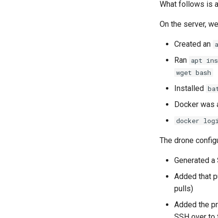
What follows is a
On the server, we
Created an
Ran
apt in
wget bash
Installed
ba
Docker was a
docker log
The drone config
Generated a 
Added that p
pulls)
Added the pri
SSH over to 