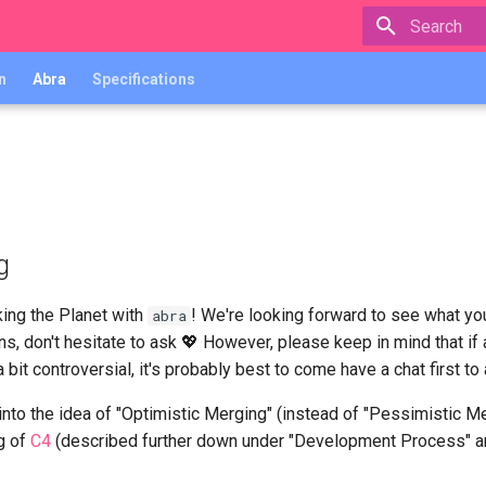
Type to star
n
Abra
Specifications
g
ing the Planet with
! We're looking forward to see what yo
abra
s, don't hesitate to ask 💖 However, please keep in mind that if 
it controversial, it's probably best to come have a chat first to
 into the idea of "Optimistic Merging" (instead of "Pessimistic 
g of
C4
(described further down under "Development Process" 