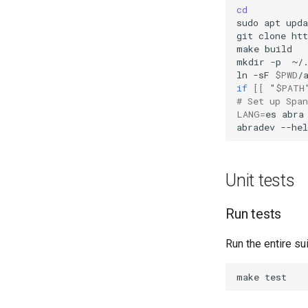
cd
sudo
apt
upda
git
clone
ht
make
build

mkdir
-p
~/.
ln
-sF
$PWD
/
if
[[
"
$PATH
# Set up Spa
LANG
=
es
abra
abradev
Unit tests
Run tests
Run the entire sui