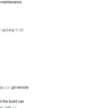
e maintenance.
t golang-1.21
git remote
sh://
t the build can
et add --