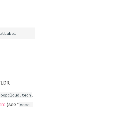
 TLDR;
.
coopcloud.tech
ere
(see "
name: