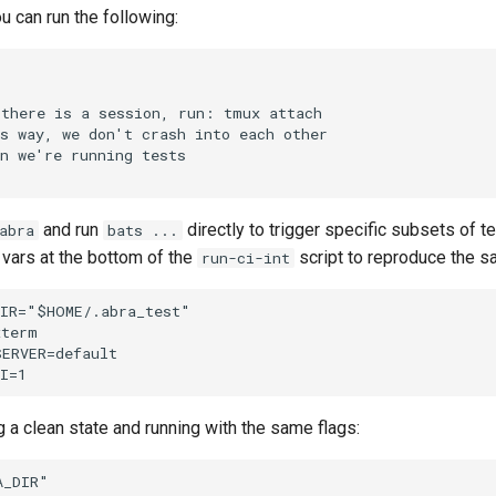
ou can run the following:
there is a session, run: tmux attach

s way, we don't crash into each other

n we're running tests

and run
directly to trigger specific subsets of te
abra
bats ...
 vars at the bottom of the
script to reproduce the s
run-ci-int
IR="$HOME/.abra_test"

term

ERVER=default

 a clean state and running with the same flags:
_DIR"
