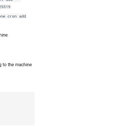
25519
one cron add
hine.
g to the machine