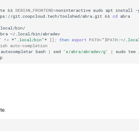
te
&&
DEBIAN_FRONTEND
=
noninteractive
sudo
apt
install
-
tps://git.coopcloud.tech/toolshed/abra.git
&&
cd
abra
local/bin/

abra
"
!
=
*
".local/bin"
*
]]
;
then
export
PATH
=
"
$PATH
:~/.loca
nish auto-completion
autocompletar
bash
|
sed
's/abra/abradev/g'
|
sudo
tee
te.