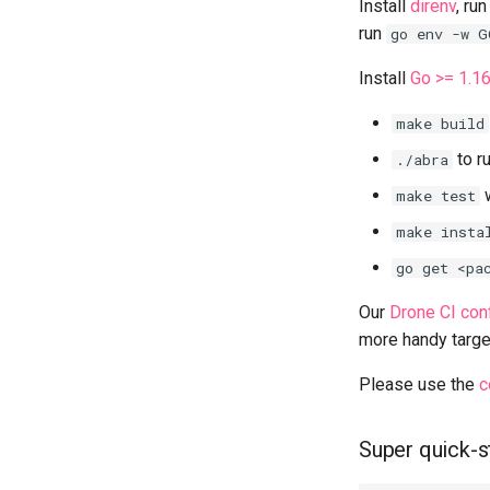
Install
direnv
, ru
run
go env -w G
Install
Go >= 1.1
make build
to r
./abra
w
make test
make insta
go get <pa
Our
Drone CI conf
more handy targe
Please use the
c
Super quick-s