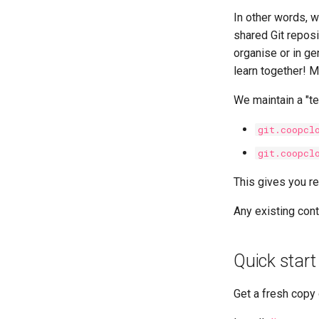
In other words, w
shared Git reposi
organise or in ge
learn together! M
We maintain a "te
git.coopcl
git.coopcl
This gives you re
Any existing cont
Quick start
Get a fresh copy