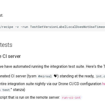
t.
 tests
e CI server
 we have automated running the integration test suite. Here's the
onated CI server (tysm
💝) standing at the ready,
@mirsal
int.
tire integration suite nightly via our Drone CI/CD configuration
h
" stanza)
n test
cript that is run on the remote server:
run-ci-int