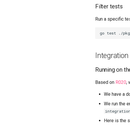
Filter tests
Run a specific tes
Integration
Running on th
Based on
R020
,
We have a d
We run the en
integratio
Here is the s