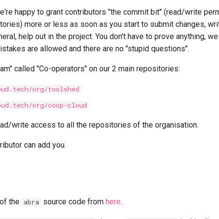
e're happy to grant contributors "the commit bit" (read/write pe
tories) more or less as soon as you start to submit changes, wri
neral, help out in the project. You don't have to prove anything, w
istakes are allowed and there are no "stupid questions".
am" called "Co-operators" on our 2 main repositories:
oud.tech/org/toolshed
oud.tech/org/coop-cloud
ad/write access to all the repositories of the organisation.
ributor can add you.
 of the
source code from
here
.
abra