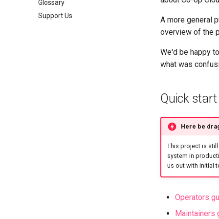
Glossary
Support Us
A more general pu
overview of the p
We'd be happy to
what was confusi
Quick start
Here be dra
This project is stil
system in producti
us out with initial
Operators g
Maintainers 