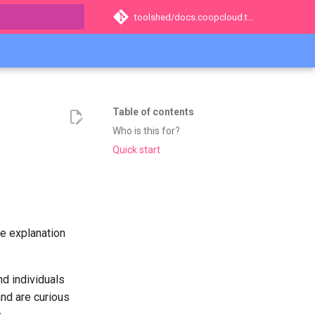
toolshed/docs.coopcloud.tech
t searching
Table of contents
Who is this for?
Quick start
he explanation
nd individuals
nd are curious
.