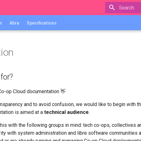
Type to star
n
Abra
Specifications
tion
 for?
Co-op Cloud documentation 👋
transparency and to avoid confusion, we would like to begin with t
tation is aimed at a
technical audience
.
his with the following groups in mind: tech co-ops, collectives a
rity with system administration and libre software communities a
d or are already running and managing Co-op Cloud deployments