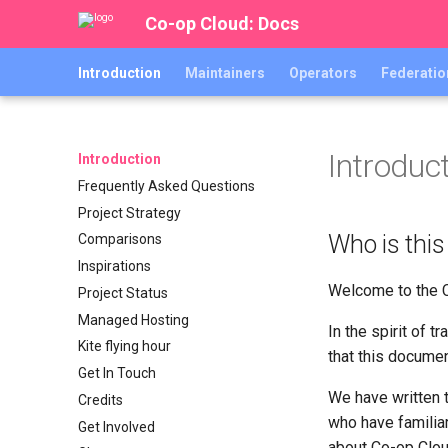
Co-op Cloud: Docs
Introduction
Maintainers
Operators
Federatio
Introduc
Introduction
Frequently Asked Questions
Project Strategy
Who is this
Comparisons
Inspirations
Welcome to the 
Project Status
Managed Hosting
In the spirit of 
Kite flying hour
that this documen
Get In Touch
We have written t
Credits
who have familia
Get Involved
about Co-op Clou