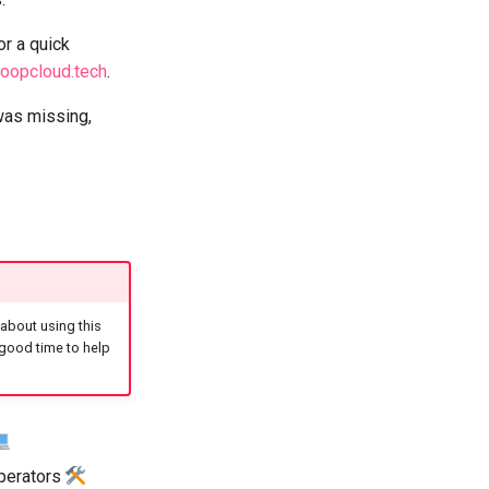
or a quick
oopcloud.tech
.
was missing,
 about using this
 good time to help
operators