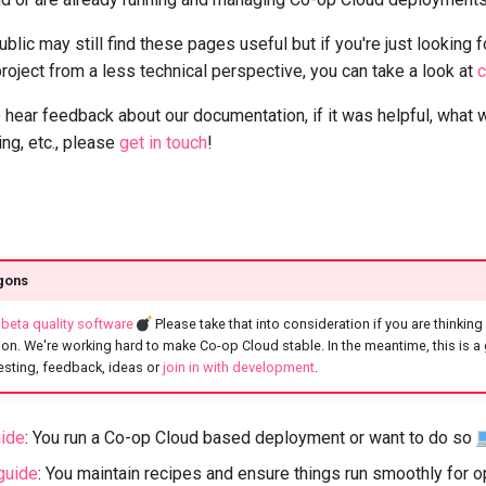
blic may still find these pages useful but if you're just looking f
roject from a less technical perspective, you can take a look at
c
 hear feedback about our documentation, if it was helpful, what 
ng, etc., please
get in touch
!
gons
l
beta quality software
Please take that into consideration if you are thinking
on. We're working hard to make Co-op Cloud stable. In the meantime, this is a
 testing, feedback, ideas or
join in with development
.
uide
: You run a Co-op Cloud based deployment or want to do so
guide
: You maintain recipes and ensure things run smoothly for 