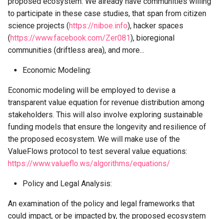
proposed ecosystem. We already have communities willing
to participate in these case studies, that span from citizen
science projects (
https://niboe.info
), hacker spaces
(
https://www.facebook.com/Zer081
), bioregional
communities (driftless area), and more...
Economic Modeling:
Economic modeling will be employed to devise a
transparent value equation for revenue distribution among
stakeholders. This will also involve exploring sustainable
funding models that ensure the longevity and resilience of
the proposed ecosystem. We will make use of the
ValueFlows protocol to test several value equations:
https://www.valueflo.ws/algorithms/equations/
Policy and Legal Analysis:
An examination of the policy and legal frameworks that
could impact, or be impacted by, the proposed ecosystem