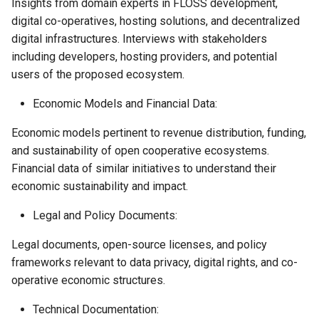
Insights from domain experts in FLOSS development,
digital co-operatives, hosting solutions, and decentralized
digital infrastructures. Interviews with stakeholders
including developers, hosting providers, and potential
users of the proposed ecosystem.
Economic Models and Financial Data:
Economic models pertinent to revenue distribution, funding,
and sustainability of open cooperative ecosystems.
Financial data of similar initiatives to understand their
economic sustainability and impact.
Legal and Policy Documents:
Legal documents, open-source licenses, and policy
frameworks relevant to data privacy, digital rights, and co-
operative economic structures.
Technical Documentation: