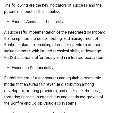
The following are the key indicators of success and the
potential impact of this initiative:
Ease of Access and Usability:
A successful implementation of the integrated dashboard
that simplifies the setup, hosting, and management of
Bonfire instances, enabling a broader spectrum of users,
including those with limited technical skills, to leverage
FLOSS solutions effortlessly and in a trusted ecosystem.
Economic Sustainability:
Establishment of a transparent and equitable economic
model that ensures fair revenue distribution among
developers, hosting providers, and other stakeholders,
fostering financial sustainability and continued growth of
the Bonfire and Co-op Cloud ecosystems.