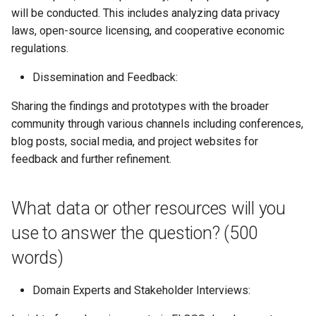
will be conducted. This includes analyzing data privacy
laws, open-source licensing, and cooperative economic
regulations.
Dissemination and Feedback:
Sharing the findings and prototypes with the broader
community through various channels including conferences,
blog posts, social media, and project websites for
feedback and further refinement.
What data or other resources will you
use to answer the question? (500
words)
Domain Experts and Stakeholder Interviews: