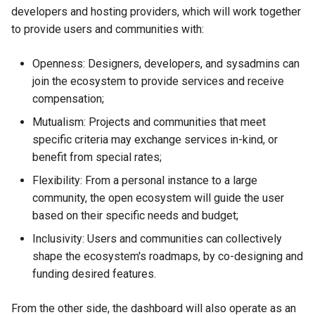
developers and hosting providers, which will work together
Backpay for v0.10.x abra
to provide users and communities with:
release work
Openness: Designers, developers, and sysadmins can
Resolution 027: MIR joins
join the ecosystem to provide services and receive
compensation;
Resolution 028: Red Abya
Yala joins the Co-op Cloud
Mutualism: Projects and communities that meet
Federation
specific criteria may exchange services in-kind, or
benefit from special rates;
Resolution 029: Budget 014
Flexibility: From a personal instance to a large
Federation Radmin
community, the open ecosystem will guide the user
based on their specific needs and budget;
Resolution 032: RTM joins
Inclusivity: Users and communities can collectively
shape the ecosystem's roadmaps, by co-designing and
Resolution 031: Critical fix
amended process
funding desired features.
Resolution 033: Changing
From the other side, the dashboard will also operate as an