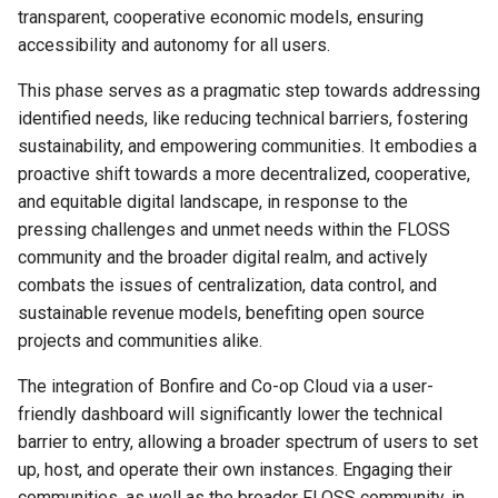
transparent, cooperative economic models, ensuring
accessibility and autonomy for all users.
This phase serves as a pragmatic step towards addressing
identified needs, like reducing technical barriers, fostering
sustainability, and empowering communities. It embodies a
proactive shift towards a more decentralized, cooperative,
and equitable digital landscape, in response to the
pressing challenges and unmet needs within the FLOSS
community and the broader digital realm, and actively
combats the issues of centralization, data control, and
sustainable revenue models, benefiting open source
projects and communities alike.
The integration of Bonfire and Co-op Cloud via a user-
friendly dashboard will significantly lower the technical
barrier to entry, allowing a broader spectrum of users to set
up, host, and operate their own instances. Engaging their
communities, as well as the broader FLOSS community, in