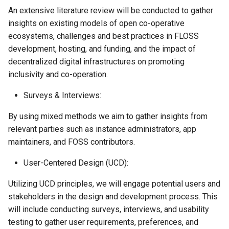
Federation
An extensive literature review will be conducted to gather
insights on existing models of open co-operative
Resolution 039: Amras
ecosystems, challenges and best practices in FLOSS
Ciaszczyk to join the
development, hosting, and funding, and the impact of
federation as a member
decentralized digital infrastructures on promoting
inclusivity and co-operation.
Resolution 041: Budget 017
Website development
Surveys & Interviews:
By using mixed methods we aim to gather insights from
relevant parties such as instance administrators, app
maintainers, and FOSS contributors.
User-Centered Design (UCD):
Utilizing UCD principles, we will engage potential users and
stakeholders in the design and development process. This
will include conducting surveys, interviews, and usability
testing to gather user requirements, preferences, and