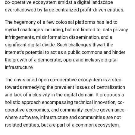
co-operative ecosystem amidst a digital landscape
implementation - and why is it
overshadowed by large centralized profit-driven entities.
needed? (600 words)
Resolution 012: Budget 006
Abra integration test suite
The hegemony of a few colossal platforms has led to
Please summarize your
myriad challenges including, but not limited to, data privacy
proposed work and the key
Resolution 014: Budget 008
infringements, misinformation dissemination, and a
activities that you will
Critical Fixes
significant digital divide. Such challenges thwart the
undertake (500 words)
internet's potential to act as a public commons and hinder
Resolution 015: Klasse an
the growth of a democratic, open, and inclusive digital
What partnerships and
Methode joins
infrastructure.
programs are critical to this
work and how do you envision
Resolution 016: Budget 008
The envisioned open co-operative ecosystem is a step
outreach activities? (400
Backup-bot-two …
towards remedying the prevalent issues of centralization
words)
and lack of inclusivity in the digital domain. It proposes a
Resolution 017: BeWater jo
holistic approach encompassing technical innovation, co-
What is your vision of
operative economics, and community-centric governance -
success and what impact
Resolution 018: EOTL joins
where software, infrastructure and communities are not
might it have? (400 words)
isolated entities, but are part of a common ecosystem.
Resolution 019: Karrot join