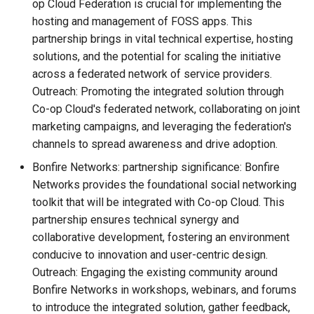
op Cloud Federation is crucial for implementing the
hosting and management of FOSS apps. This
partnership brings in vital technical expertise, hosting
solutions, and the potential for scaling the initiative
across a federated network of service providers.
Outreach: Promoting the integrated solution through
Co-op Cloud's federated network, collaborating on joint
marketing campaigns, and leveraging the federation's
channels to spread awareness and drive adoption.
Bonfire Networks: partnership significance: Bonfire
Networks provides the foundational social networking
toolkit that will be integrated with Co-op Cloud. This
partnership ensures technical synergy and
collaborative development, fostering an environment
conducive to innovation and user-centric design.
Outreach: Engaging the existing community around
Bonfire Networks in workshops, webinars, and forums
to introduce the integrated solution, gather feedback,