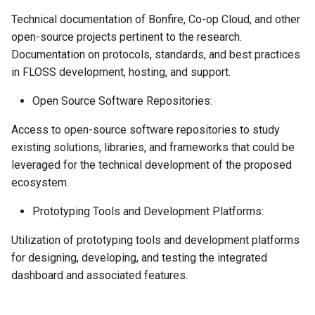
Technical documentation of Bonfire, Co-op Cloud, and other
open-source projects pertinent to the research.
Documentation on protocols, standards, and best practices
in FLOSS development, hosting, and support.
Open Source Software Repositories:
Access to open-source software repositories to study
existing solutions, libraries, and frameworks that could be
leveraged for the technical development of the proposed
ecosystem.
Prototyping Tools and Development Platforms:
Utilization of prototyping tools and development platforms
for designing, developing, and testing the integrated
dashboard and associated features.