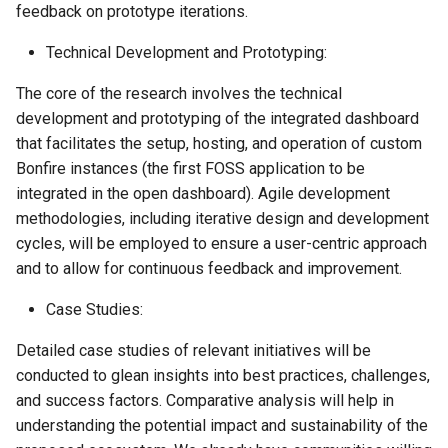
feedback on prototype iterations.
Technical Development and Prototyping:
The core of the research involves the technical
development and prototyping of the integrated dashboard
that facilitates the setup, hosting, and operation of custom
Bonfire instances (the first FOSS application to be
integrated in the open dashboard). Agile development
methodologies, including iterative design and development
cycles, will be employed to ensure a user-centric approach
and to allow for continuous feedback and improvement.
Case Studies:
Detailed case studies of relevant initiatives will be
conducted to glean insights into best practices, challenges,
and success factors. Comparative analysis will help in
understanding the potential impact and sustainability of the