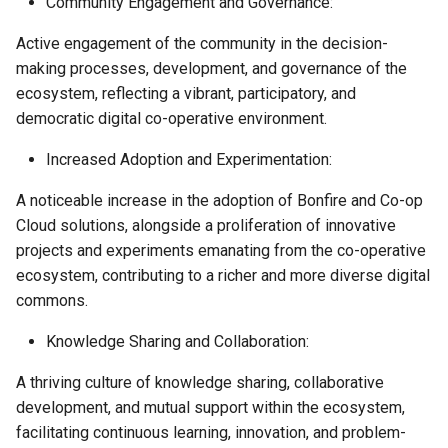
Community Engagement and Governance:
Active engagement of the community in the decision-
making processes, development, and governance of the
ecosystem, reflecting a vibrant, participatory, and
democratic digital co-operative environment.
Increased Adoption and Experimentation:
A noticeable increase in the adoption of Bonfire and Co-op
Cloud solutions, alongside a proliferation of innovative
projects and experiments emanating from the co-operative
ecosystem, contributing to a richer and more diverse digital
commons.
Knowledge Sharing and Collaboration:
A thriving culture of knowledge sharing, collaborative
development, and mutual support within the ecosystem,
facilitating continuous learning, innovation, and problem-