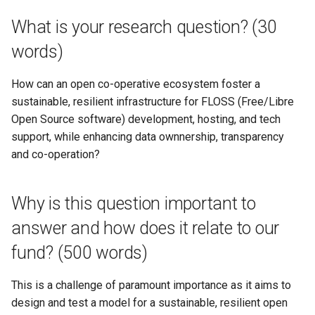
you use to answer this
federation membership
s
question? (Please describe
Get In Touch
Cheat Sheet
What is your research question? (30
the methodologies and scope
e
Resolution 006: Budget 00
words)
of your proposed research
Resolution Writing-up
Credits
Swarm mode almanac
a
(500 words))
How can an open co-operative ecosystem foster a
r
Resolution 007: Dues waiv
Get Involved
sustainable, resilient infrastructure for FLOSS (Free/Libre
What data or other resources
for Doop.coop
c
Open Source software) development, hosting, and tech
will you use to answer the
Glossary
support, while enhancing data ownnership, transparency
h
question? (500 words)
Resolution 008: Budget 00
and co-operation?
Paying Invoices
Support Us
i
If applicable: What is the
n
research finding that you are
Resolution 009: Federation
Why is this question important to
moving into practice? (500
common fund buffer
g
words)
answer and how does it relate to our
Resolution 010: Budget 00
fund? (500 words)
What is the specific context /
Critical fixes
project / community that will
This is a challenge of paramount importance as it aims to
be targeted with your
Resolution 011: Budget 005
design and test a model for a sustainable, resilient open
research or its
Backup improvements