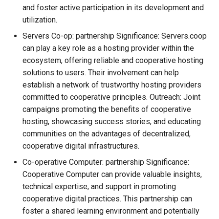
and foster active participation in its development and
utilization.
Servers Co-op: partnership Significance: Servers.coop
can play a key role as a hosting provider within the
ecosystem, offering reliable and cooperative hosting
solutions to users. Their involvement can help
establish a network of trustworthy hosting providers
committed to cooperative principles. Outreach: Joint
campaigns promoting the benefits of cooperative
hosting, showcasing success stories, and educating
communities on the advantages of decentralized,
cooperative digital infrastructures.
Co-operative Computer: partnership Significance:
Cooperative Computer can provide valuable insights,
technical expertise, and support in promoting
cooperative digital practices. This partnership can
foster a shared learning environment and potentially