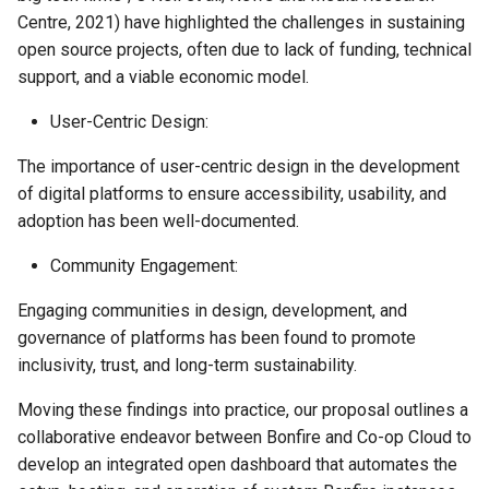
Centre, 2021) have highlighted the challenges in sustaining
open source projects, often due to lack of funding, technical
support, and a viable economic model.
User-Centric Design:
The importance of user-centric design in the development
of digital platforms to ensure accessibility, usability, and
adoption has been well-documented.
Community Engagement:
Engaging communities in design, development, and
governance of platforms has been found to promote
inclusivity, trust, and long-term sustainability.
Moving these findings into practice, our proposal outlines a
collaborative endeavor between Bonfire and Co-op Cloud to
develop an integrated open dashboard that automates the