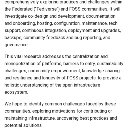
comprehensively exploring practices and challenges within
the Federated ("Fediverse") and FOSS communities, It will
investigate co-design and development, documentation
and onboarding, hosting, configuration, maintenance, tech
support, continuous integration, deployment and upgrades,
backups, community feedback and bug reporting, and
governance.
This vital research addresses the centralization and
monopolization of platforms, barriers to entry, sustainability
challenges, community empowerment, knowledge sharing,
and resilience and longevity of FOSS projects, to provide a
holistic understanding of the open infrastructure
ecosystem.
We hope to identify common challenges faced by these
communities, exploring motivations for contributing or
maintaining infrastructure, uncovering best practices and
potential solutions.