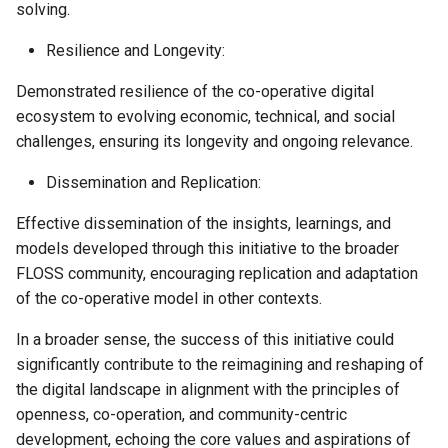
solving.
Resilience and Longevity:
Demonstrated resilience of the co-operative digital
ecosystem to evolving economic, technical, and social
challenges, ensuring its longevity and ongoing relevance.
Dissemination and Replication:
Effective dissemination of the insights, learnings, and
models developed through this initiative to the broader
FLOSS community, encouraging replication and adaptation
of the co-operative model in other contexts.
In a broader sense, the success of this initiative could
significantly contribute to the reimagining and reshaping of
the digital landscape in alignment with the principles of
openness, co-operation, and community-centric
development, echoing the core values and aspirations of