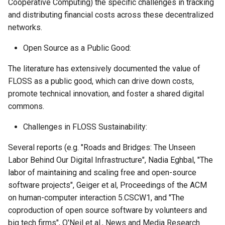
Cooperative Computing) the specific challenges in tracking
and distributing financial costs across these decentralized
networks.
Open Source as a Public Good:
The literature has extensively documented the value of
FLOSS as a public good, which can drive down costs,
promote technical innovation, and foster a shared digital
commons.
Challenges in FLOSS Sustainability:
Several reports (e.g. "Roads and Bridges: The Unseen
Labor Behind Our Digital Infrastructure", Nadia Eghbal, "The
labor of maintaining and scaling free and open-source
software projects", Geiger et al, Proceedings of the ACM
on human-computer interaction 5.CSCW1, and "The
coproduction of open source software by volunteers and
big tech firms", O'Neil et al., News and Media Research