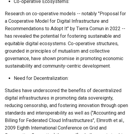
Co-operative Ecosystems:
Research on co-operative models -- notably "Proposal for
a Cooperative Model for Digital Infrastructure and
Recommendations to Adopt It" by Tierra Comun in 2022 --
has revealed the potential for fostering sustainable and
equitable digital ecosystems. Co-operative structures,
grounded in principles of mutualism and collective
governance, have shown promise in promoting economic
sustainability and community-centric development.
Need for Decentralization:
Studies have underscored the benefits of decentralized
digital infrastructures in promoting data sovereignty,
reducing censorship, and fostering innovation through open
standards and interoperability as well as ("Accounting and
Billing for Federated Cloud Infrastructures", Elmroth et al.,
2009 Eighth International Conference on Grid and