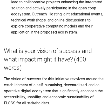
lead to collaborative projects enhancing the integrated
solution and actively participating in the open coop
ecosystem. Outreach: Hosting joint educational events,
technical workshops, and online discussions to
explore cooperative computing models and their
application in the proposed ecosystem.
What is your vision of success and
what impact might it have? (400
words)
The vision of success for this initiative revolves around the
establishment of a self-sustaining, decentralized, and co-
operative digital ecosystem that significantly enhances the
accessibility, usability, and economic sustainability of
FLOSS for all stakeholders.