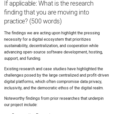
If applicable: What is the research
finding that you are moving into
practice? (500 words)
The findings we are acting upon highlight the pressing
necessity for a digital ecosystem that prioritizes
sustainability, decentralization, and cooperation while
advancing open-source software development, hosting,
support, and funding.
Existing research and case studies have highlighted the
challenges posed by the large centralized and profit-driven
digital platforms, which often compromise data privacy,
inclusivity, and the democratic ethos of the digital realm.
Noteworthy findings from prior researches that underpin
our project include: