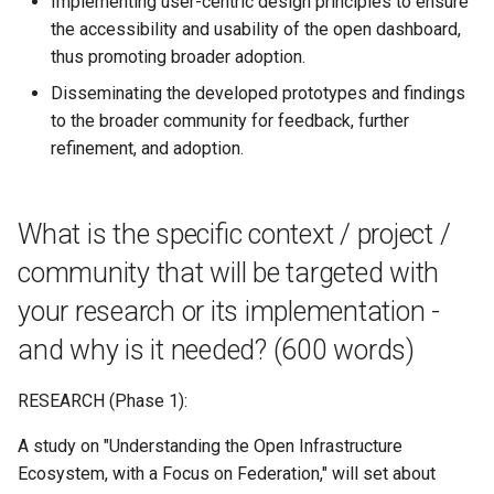
Implementing user-centric design principles to ensure
the accessibility and usability of the open dashboard,
thus promoting broader adoption.
Disseminating the developed prototypes and findings
to the broader community for feedback, further
refinement, and adoption.
What is the specific context / project /
community that will be targeted with
your research or its implementation -
and why is it needed? (600 words)
RESEARCH (Phase 1):
A study on "Understanding the Open Infrastructure
Ecosystem, with a Focus on Federation," will set about