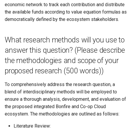
OpenCollective fiscal host
economic network to track each contribution and distribute
the available funds according to value equation formulas as
Resolution 034: Extra budg
democratically defined by the ecosystem stakeholders.
for Escuela Común recipes
What research methods will you use to
Resolution 035: Budget 016
Sutty Website Proposal
answer this question? (Please describe
the methodologies and scope of your
Resolution 036: Democrati
Tech Fund joins the Co-op
proposed research (500 words))
Cloud Federation
To comprehensively address the research question, a
Resolution 037: Adopt
blend of interdisciplinary methods will be employed to
alakazam as an official proj
ensure a thorough analysis, development, and evaluation of
in the Co-op Cloud Federat
the proposed integrated Bonfire and Co-op Cloud
ecosystem. The methodologies are outlined as follows:
Resolution 038: Merri-bek
Tech joins Co-op Cloud
Literature Review: