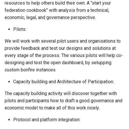
resources to help others build their own. A "start your
federation cookbook" with analysis from a technical,
economic, legal, and governance perspective.
Pilots:
We will work with several pilot users and organisations to
provide feedback and test our designs and solutions at
every stage of the process. The various pilots will help co-
designing and test the open dashboard, by setupping
custom bonfire instances
Capacity building and Architecture of Participation:
The capacity building activity will discover together with
pilots and participants how to draft a good governance and
economic model to make all of this work nicely.
Protocol and platform integration: