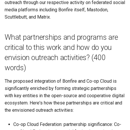
outreach through our respective activity on federated social
media platforms including Bonfire itself, Mastodon,
Scuttlebutt, and Matrix.
What partnerships and programs are
critical to this work and how do you
envision outreach activities? (400
words)
The proposed integration of Bonfire and Co-op Cloud is
significantly enriched by forming strategic partnerships
with key entities in the open-source and cooperative digital
ecosystem. Here's how these partnerships are critical and
the envisioned outreach activities:
Co-op Cloud Federation: partnership significance: Co-