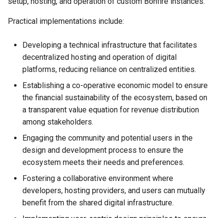
setup, hosting, and operation of custom Bonfire instances.
Practical implementations include:
Developing a technical infrastructure that facilitates
decentralized hosting and operation of digital
platforms, reducing reliance on centralized entities.
Establishing a co-operative economic model to ensure
the financial sustainability of the ecosystem, based on
a transparent value equation for revenue distribution
among stakeholders.
Engaging the community and potential users in the
design and development process to ensure the
ecosystem meets their needs and preferences.
Fostering a collaborative environment where
developers, hosting providers, and users can mutually
benefit from the shared digital infrastructure.