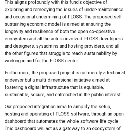
Tell us more about the project
This aligns profoundly with this fund's objective of
team and collaborators (500
exploring and remedying the issues of under-maintenance
Resolution 020: Budget 010
words)
and occasional undermining of FLOSS. The proposed self-
Abra integration test suite
sustaining economic model is aimed at ensuring the
In which cost tier do you
Resolution 021: Budget 011
longevity and resilience of both the open co-operative
expect this work to sit?
Migrate to Cobra
ecosystem and all the actors involved: FLOSS developers
and designers, sysadmins and hosting providers, and all
How many months do you
Resolution 022: Ammar joi
the other figures that struggle to reach sustainability by
expect this work to take?
working in and for the FLOSS sector.
Resolution 023: Budget 012
Extras
Furthermore, the proposed project is not merely a technical
… new Co-op Cloud websit
endeavor but a multi-dimensional initiative aimed at
Research links
fostering a digital infrastructure that is equitable,
Resolution 024: Budget: 01
sustainable, secure, and entrenched in the public interest.
Reintroduce kite-flying
Our proposed integration aims to simplify the setup,
Resolution 025 Maintainer
hosting and operating of FLOSS software, through an open
Proposal
dashboard that automates the whole software life cycle.
This dashboard will act as a gateway to an ecosystem of
Resolution 026: Budget 014