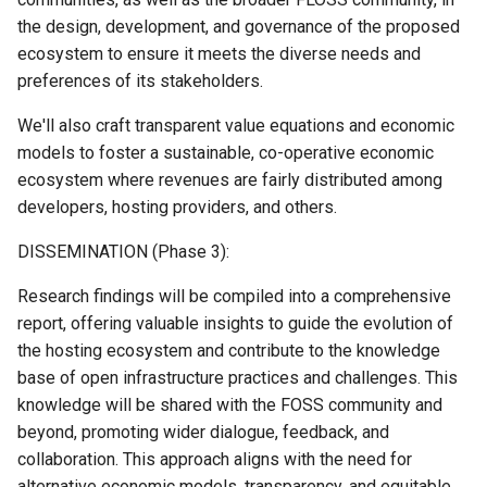
the design, development, and governance of the proposed
ecosystem to ensure it meets the diverse needs and
preferences of its stakeholders.
We'll also craft transparent value equations and economic
models to foster a sustainable, co-operative economic
ecosystem where revenues are fairly distributed among
developers, hosting providers, and others.
DISSEMINATION (Phase 3):
Research findings will be compiled into a comprehensive
report, offering valuable insights to guide the evolution of
the hosting ecosystem and contribute to the knowledge
base of open infrastructure practices and challenges. This
knowledge will be shared with the FOSS community and
beyond, promoting wider dialogue, feedback, and
collaboration. This approach aligns with the need for
alternative economic models, transparency, and equitable