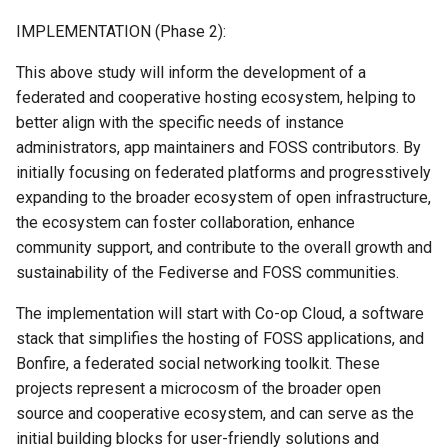
IMPLEMENTATION (Phase 2):
This above study will inform the development of a
federated and cooperative hosting ecosystem, helping to
better align with the specific needs of instance
administrators, app maintainers and FOSS contributors. By
initially focusing on federated platforms and progresstively
expanding to the broader ecosystem of open infrastructure,
the ecosystem can foster collaboration, enhance
community support, and contribute to the overall growth and
sustainability of the Fediverse and FOSS communities.
The implementation will start with Co-op Cloud, a software
stack that simplifies the hosting of FOSS applications, and
Bonfire, a federated social networking toolkit. These
projects represent a microcosm of the broader open
source and cooperative ecosystem, and can serve as the
initial building blocks for user-friendly solutions and