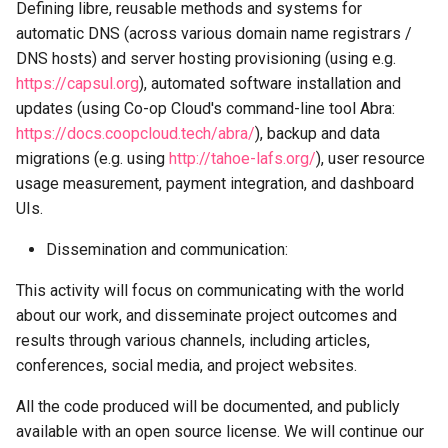
Defining libre, reusable methods and systems for
automatic DNS (across various domain name registrars /
DNS hosts) and server hosting provisioning (using e.g.
https://capsul.org
), automated software installation and
updates (using Co-op Cloud's command-line tool Abra:
https://docs.coopcloud.tech/abra/
), backup and data
migrations (e.g. using
http://tahoe-lafs.org/
), user resource
usage measurement, payment integration, and dashboard
UIs.
Dissemination and communication:
This activity will focus on communicating with the world
about our work, and disseminate project outcomes and
results through various channels, including articles,
conferences, social media, and project websites.
All the code produced will be documented, and publicly
available with an open source license. We will continue our