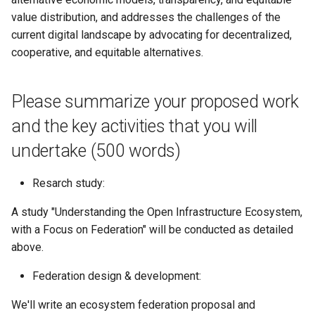
value distribution, and addresses the challenges of the
current digital landscape by advocating for decentralized,
cooperative, and equitable alternatives.
Please summarize your proposed work
and the key activities that you will
undertake (500 words)
Resarch study:
A study "Understanding the Open Infrastructure Ecosystem,
with a Focus on Federation" will be conducted as detailed
above.
Federation design & development:
We'll write an ecosystem federation proposal and