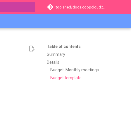
toolshed/docs.coopcloud.tech
t searching
Table of contents
Summary
Details
Budget: Monthly meetings
Budget template: