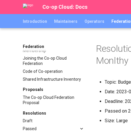
Organising handbook
Co-op Cloud: Docs
Organisers
Introduction
Maintainers
Operators
Federatio
Kite Flying "Open Agenda"
archive
Bylaws
Finance
Resoluti
Federation
Membership
Monlthy 
Joining the Co-op Cloud
Federation
Code of Co-operation
Shared Infrastructure Inventory
Topic: Budge
Proposals
Date: 2023-
The Co-op Cloud Federation
Deadline: 2
Proposal
Passed on 
Resolutions
Size: Large
Draft
Passed