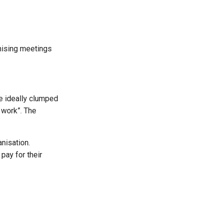
anising meetings
e ideally clumped
 work”. The
nisation.
pay for their