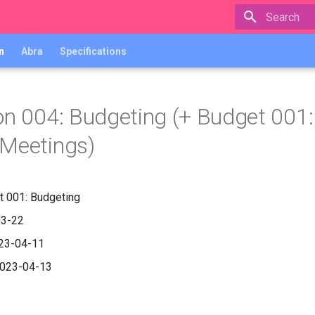
Type to star
n
Abra
Specifications
on 004: Budgeting (+ Budget 001:
Meetings)
t 001: Budgeting
03-22
023-04-11
2023-04-13