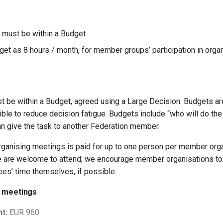
k must be within a Budget
dget as 8 hours / month, for member groups’ participation in org
st be within a Budget, agreed using a Large Decision. Budgets ar
ble to reduce decision fatigue. Budgets include “who will do the
n give the task to another Federation member.
organising meetings is paid for up to one person per member orga
e are welcome to attend; we encourage member organisations to 
ees’ time themselves, if possible.
y meetings
t:
EUR 960