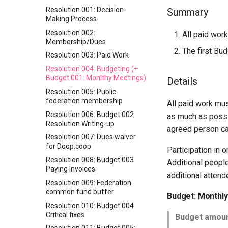
Resolution 001: Decision-
Summary
Making Process
Resolution 002:
All paid wor
Membership/Dues
The first Bu
Resolution 003: Paid Work
Resolution 004: Budgeting (+
Budget 001: Monlthy Meetings)
Details
Resolution 005: Public
federation membership
All paid work mu
Resolution 006: Budget 002
as much as possi
Resolution Writing-up
agreed person ca
Resolution 007: Dues waiver
for Doop.coop
Participation in 
Resolution 008: Budget 003
Additional peopl
Paying Invoices
additional attend
Resolution 009: Federation
common fund buffer
Budget: Monthl
Resolution 010: Budget 004
Critical fixes
Budget amoun