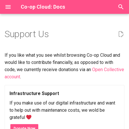
Co-op Cloud: Docs
T
y
Support Us
How to Become a Recipe
New operators Tutorial
Organising handbook
Install
Backups
The Co-op Cloud Federatio
Draft
Recently
Culture of Solidarity (ECF)
For Maintainers
p
Maintainer
Proposal
e
Operators Handbook
Organisers
Quick Start
Passed
Archive
Ford foundation
Specification
If you like what you see whilst browsing Co-op Cloud and
Package your First Recipe
t
would like to contribute financially, as opposed to with
Tutorial
Kite Flying "Open Agenda"
Upgrade
Stalled
Private funder
code, we currently receive donations via an
Open Collective
o
archive
account
.
Recipe config upgrade
Design
In Progress
Sovereign Tech Fund
s
checklist
Bylaws
t
Infrastructure Support
Recipes
User-Operated Internet Fu
Packaging Handbook
a
Finance
If you make use of our digital infrastructure and want
Hack
to help out with maintenance costs, we wold be
r
The Recipe Catalogue
Membership
grateful
t
Troubleshoot
Donate Now