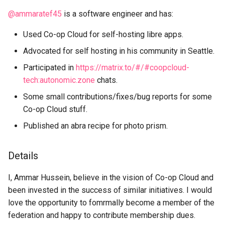
s
@ammaratef45
is a software engineer and has:
Get In Touch
Cheat Sheet
e
Used Co-op Cloud for self-hosting libre apps.
Credits
Swarm mode almanac
a
Advocated for self hosting in his community in Seattle.
r
Get Involved
Participated in
https://matrix.to/#/#coopcloud-
c
tech:autonomic.zone
chats.
Glossary
Some small contributions/fixes/bug reports for some
h
Co-op Cloud stuff.
Support Us
i
Published an abra recipe for photo prism.
n
g
Details
I, Ammar Hussein, believe in the vision of Co-op Cloud and
been invested in the success of similar initiatives. I would
love the opportunity to fomrmally become a member of the
federation and happy to contribute membership dues.