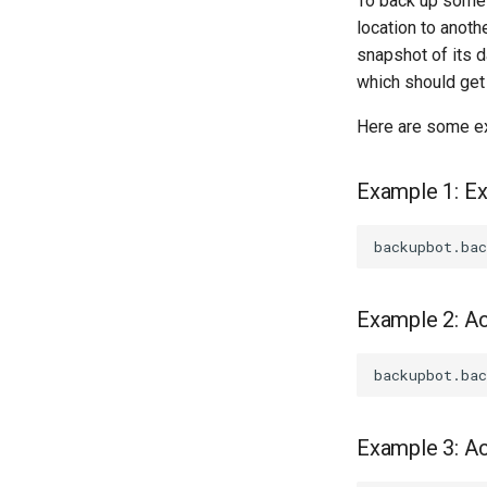
To back up some s
location to anoth
snapshot of its d
which should get
Here are some e
Example 1: E
Example 2: Ac
Example 3: A