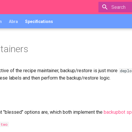
Type to star
n
Abra
Specifications
tainers
tive of the recipe maintainer, backup/restore is just more
deplo
hese labels and then perform the backup/restore logic.
nt "blessed" options are, which both implement the
backupbot spe
-two