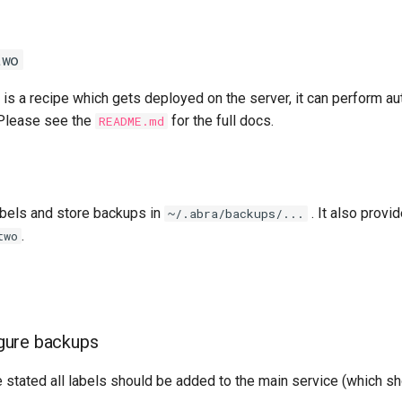
two
is a recipe which gets deployed on the server, it can perform a
 Please see the
for the full docs.
README.md
abels and store backups in
. It also provi
~/.abra/backups/...
.
two
gure backups
 stated all labels should be added to the main service (which 