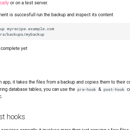
cally
or on a test server.
ent is succesfull run the backup and inspect its content
up myrecipe.example.com

t complete yet
 app, it takes the files from a backup and copies them to their co
oring database tables, you can use the
&
c
pre-hook
post-hook
c.
st hooks