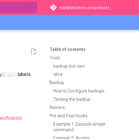
toolshed/docs.coopcloud.tech
t searching
Table of contents
Tools
backup-bot-two
labels.
y: ...
abra
Backup
How to Configure backups
Testing the backup
Restore
Pre and Post hooks
cification
.
Example 1: Execute simple
command
Example 2: Access