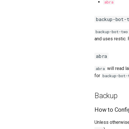
abra
backup-bot-
backup-bot-two
and uses restic.
abra
will read l
abra
for
backup-bot-
Backup
How to Confi
Unless otherwise