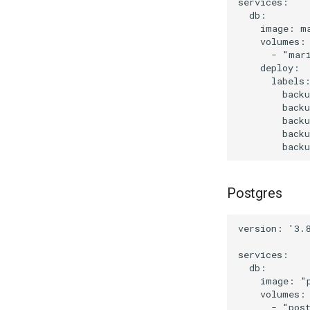
services:

  db:

    image: ma
    volumes:

      - "mari
    deploy:

      labels:
        backu
        back
        backu
        backu
Postgres
version: '3.8
services:

  db:

    image: "p
    volumes:

      - "post