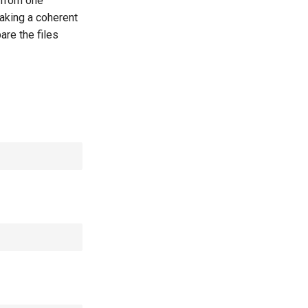
 from one
taking a coherent
are the files