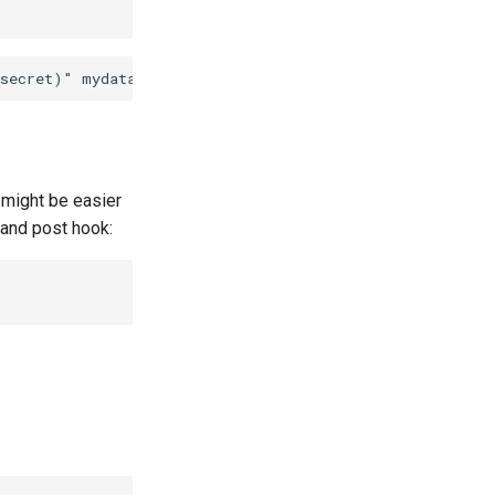
 might be easier
e and post hook: