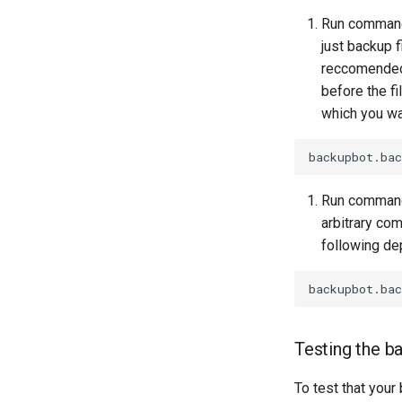
Run commands
just backup f
reccomended 
before the fi
which you wa
Run commands
arbitrary com
following de
Testing the b
To test that your