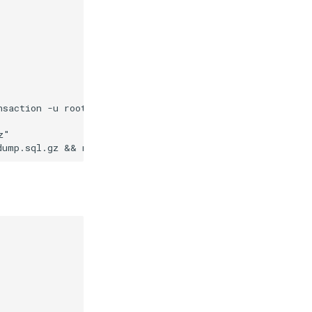
nsaction -u root -p\"$$(cat /run/secrets/db_root_passwor
"
