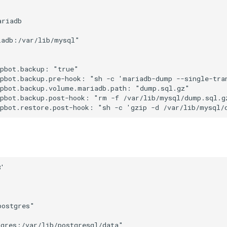
riadb

adb:/var/lib/mysql"



pbot.backup: "true"

upbot.backup.pre-hook: "sh -c 'mariadb-dump --single-tra
pbot.backup.volume.mariadb.path: "dump.sql.gz"

pbot.backup.post-hook: "rm -f /var/lib/mysql/dump.sql.gz
'

ostgres"

gres:/var/lib/postgresql/data"
