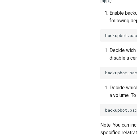
).
app
Enable backu
following dep
Decide wich 
disable a ce
Decide which
a volume. To 
Note: You can inc
specified relativ