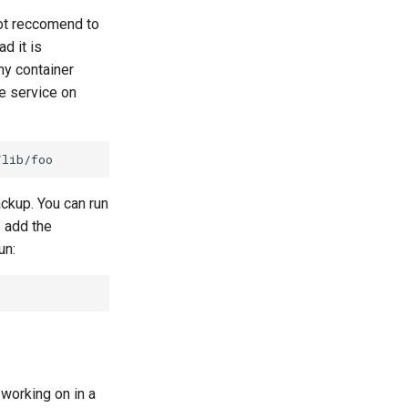
not reccomend to
d it is
y container
he service on
ckup. You can run
s add the
un:
 working on in a