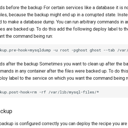
 before the backup For certain services like a database it is 
iles, because the backup might end up in a corrupted state. Instea
to make a database dump. You can run arbitrary commands in an
les are backed up. To do this add the following deploy label to t
nt the command being run:
 after the backup Sometimes you want to clean up after the ba
mands in any container after the files were backed up. To do thi
ploy label to the service on which you want the command being r
ackup
 backup is configured correctly you can deploy the recipe you are