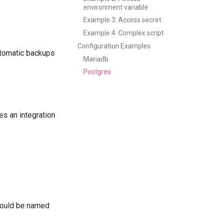
environment variable
Example 3: Access secret
Example 4: Complex script
Configuration Examples
utomatic backups
Mariadb
Postgres
des an integration
should be named