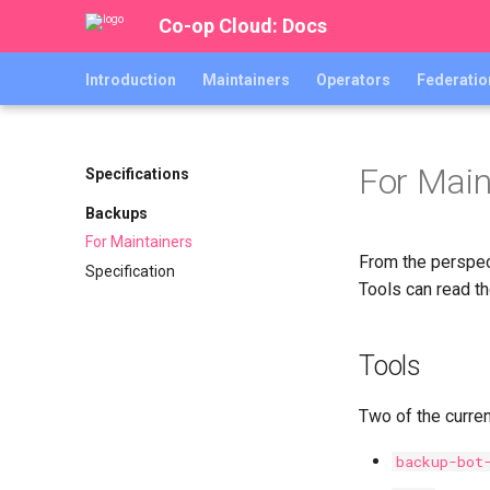
Co-op Cloud: Docs
Introduction
Maintainers
Operators
Federatio
For Main
Specifications
Backups
For Maintainers
From the perspec
Specification
Tools can read t
Tools
Two of the curre
backup-bot