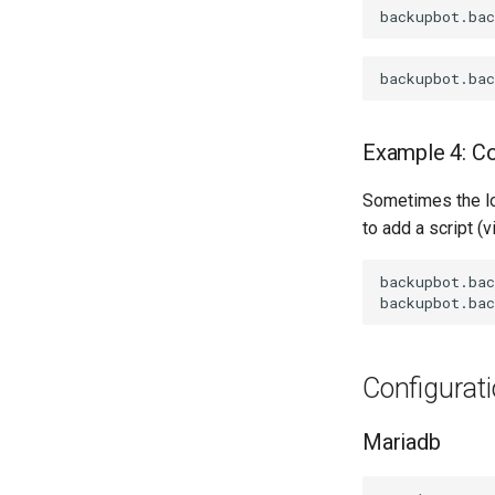
Example 4: C
Sometimes the log
to add a script (
backupbot.bac
Configurat
Mariadb