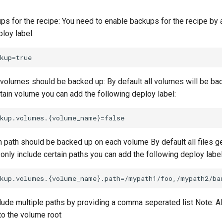
ps for the recipe: You need to enable backups for the recipe by 
loy label:
volumes should be backed up: By default all volumes will be ba
rtain volume you can add the following deploy label:
 path should be backed up on each volume By default all files g
only include certain paths you can add the following deploy label
lude multiple paths by providing a comma seperated list Note: Al
 to the volume root