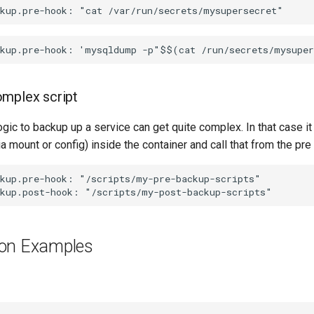
omplex script
ic to backup up a service can get quite complex. In that case it
via mount or config) inside the container and call that from the pr
kup.pre-hook: "/scripts/my-pre-backup-scripts"

ion Examples