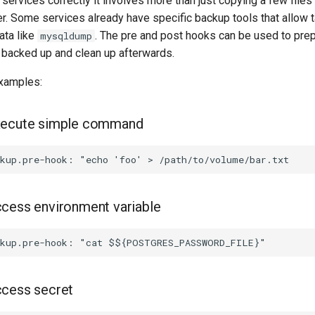
ervices correctly it involves more than just copying a few files
er. Some services already have specific backup tools that allow 
ata like
. The pre and post hooks can be used to prep
mysqldump
 backed up and clean up afterwards.
xamples:
xecute simple command
cess environment variable
ccess secret