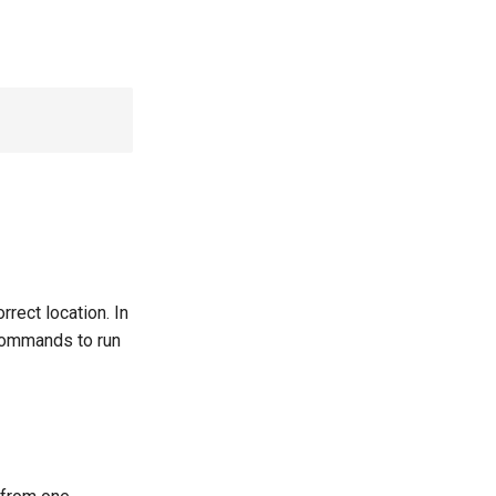
rrect location. In
ommands to run