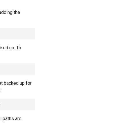
adding the
cked up. To
et backed up for
:
l paths are