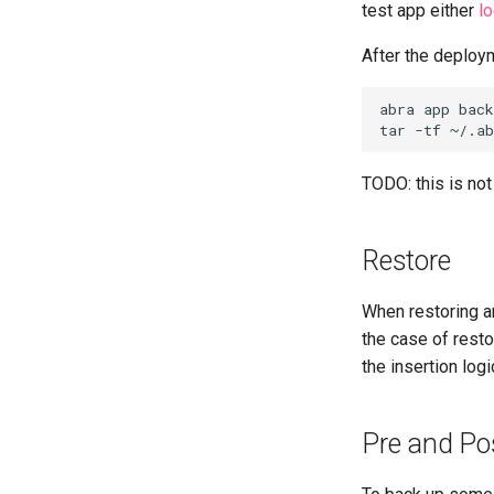
test app either
lo
After the deploym
abra app back
TODO: this is no
Restore
When restoring an
the case of rest
the insertion logi
Pre and Po